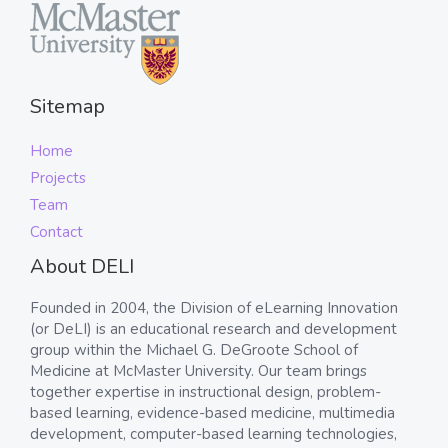
Sitemap
Home
Projects
Team
Contact
About DELI
Founded in 2004, the Division of eLearning Innovation
(or DeLI) is an educational research and development
group within the Michael G. DeGroote School of
Medicine at McMaster University. Our team brings
together expertise in instructional design, problem-
based learning, evidence-based medicine, multimedia
development, computer-based learning technologies,