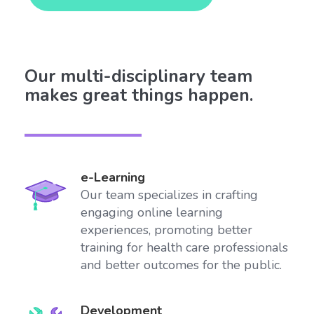
Our multi-disciplinary team
makes great things happen.
e-Learning
Our team specializes in crafting
engaging online learning
experiences, promoting better
training for health care professionals
and better outcomes for the public.
Development