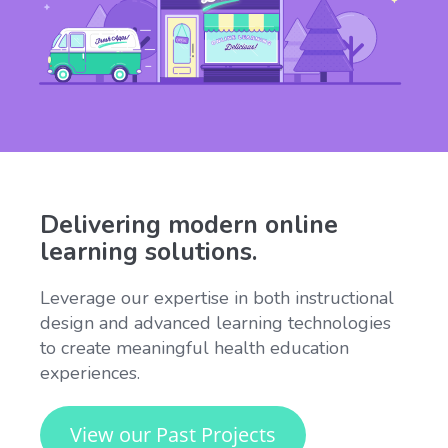
Delivering modern online
learning solutions.
Leverage our expertise in both instructional
design and advanced learning technologies
to create meaningful health education
experiences.
View our Past Projects