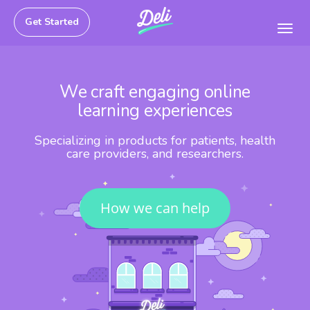
Get Started
Toggl
navig
We craft engaging online
learning experiences
Specializing in products for patients, health
care providers, and researchers.
How we can help