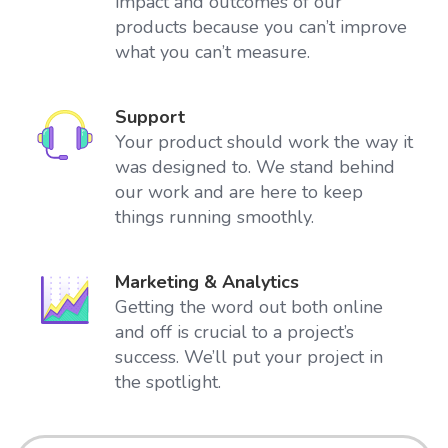
impact and outcomes of our
products because you can’t improve
what you can’t measure.
Support
Your product should work the way it
was designed to. We stand behind
our work and are here to keep
things running smoothly.
Marketing & Analytics
Getting the word out both online
and off is crucial to a project’s
success. We’ll put your project in
the spotlight.