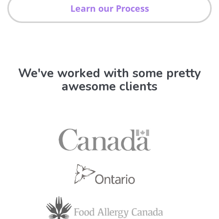
Learn our Process
We've worked with some pretty
awesome clients