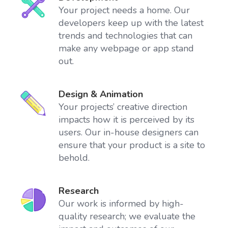
Your project needs a home. Our
developers keep up with the latest
trends and technologies that can
make any webpage or app stand
out.
Design & Animation
Your projects’ creative direction
impacts how it is perceived by its
users. Our in-house designers can
ensure that your product is a site to
behold.
Research
Our work is informed by high-
quality research; we evaluate the