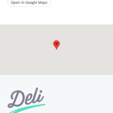
Open in Google Maps