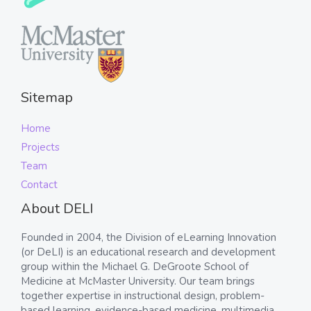
Sitemap
Home
Projects
Team
Contact
About DELI
Founded in 2004, the Division of eLearning Innovation
(or DeLI) is an educational research and development
group within the Michael G. DeGroote School of
Medicine at McMaster University. Our team brings
together expertise in instructional design, problem-
based learning, evidence-based medicine, multimedia