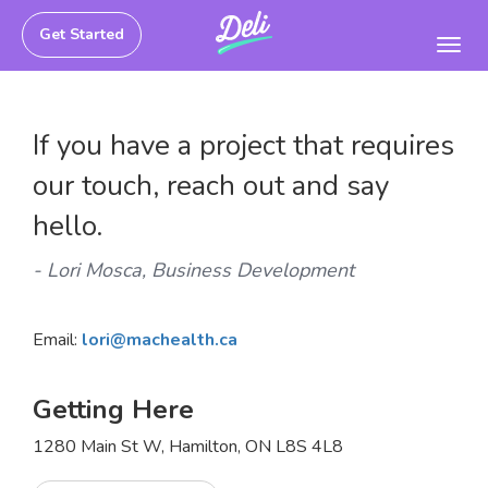
Get Started
Toggl
navig
If you have a project that requires
our touch, reach out and say
hello.
- Lori Mosca, Business Development
Email:
lori@machealth.ca
Getting Here
1280 Main St W, Hamilton, ON L8S 4L8